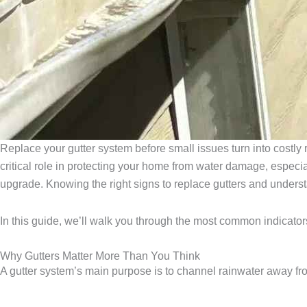
Replace your gutter system before small issues turn into costly 
critical role in protecting your home from water damage, especial
upgrade. Knowing the right signs to replace gutters and underst
In this guide, we’ll walk you through the most common indicators
Why Gutters Matter More Than You Think
A gutter system’s main purpose is to channel rainwater away fro