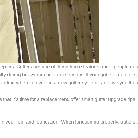
repairs. Gutters are one of those home features most people don’
ly during heavy rain or storm seasons. If your gutters are old, sa
anding when to invest in a new gutter system can save you thousa
 that it’s time for a replacement, offer smart gutter upgrade tip
m your roof and foundation. When functioning properly, gutters 