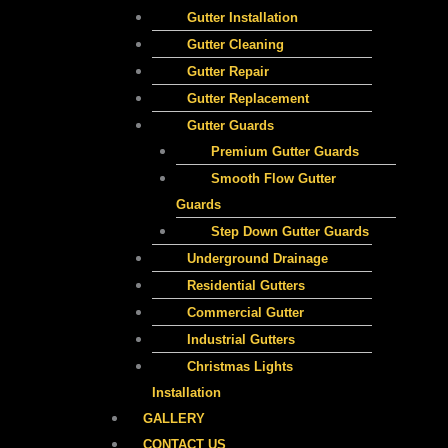
Gutter Installation
Gutter Cleaning
Gutter Repair
Gutter Replacement
Gutter Guards
Premium Gutter Guards​
Smooth Flow Gutter
Guards
Step Down Gutter Guards
Underground Drainage
Residential Gutters
Commercial Gutter
Industrial Gutters
Christmas Lights
Installation
GALLERY
CONTACT US