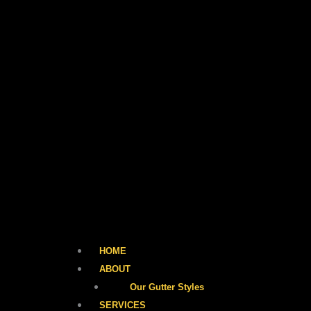
HOME
ABOUT
Our Gutter Styles
SERVICES