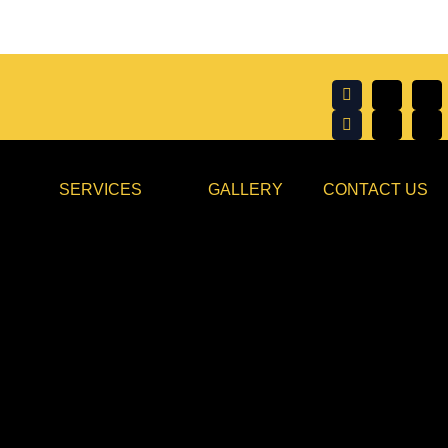
SERVICES
GALLERY
CONTACT US