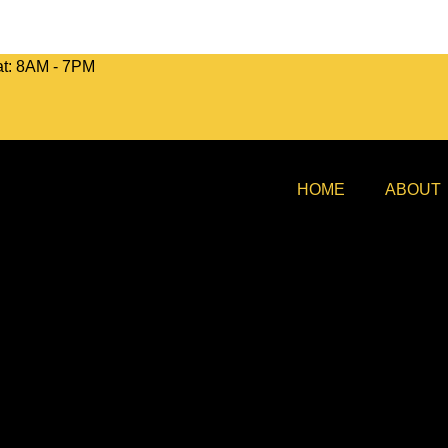
at: 8AM - 7PM
HOME
ABOUT