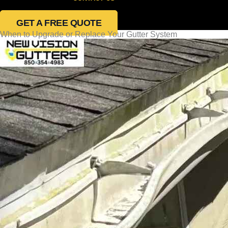
GET A FREE QUOTE
When to Upgrade or Replace Your Gutter System