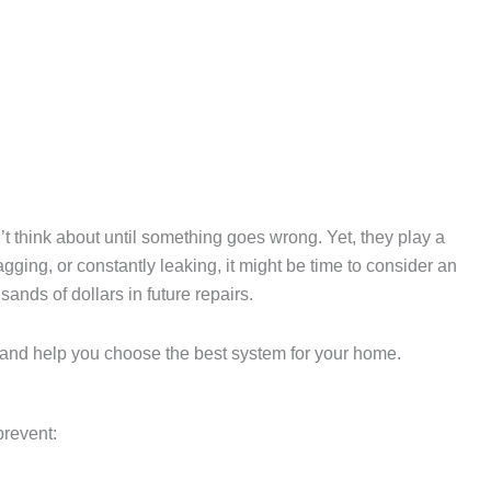
t think about until something goes wrong. Yet, they play a
gging, or constantly leaking, it might be time to consider an
nds of dollars in future repairs.
s, and help you choose the best system for your home.
prevent: