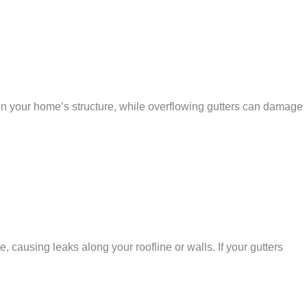
n your home’s structure, while overflowing gutters can damage
 causing leaks along your roofline or walls. If your gutters