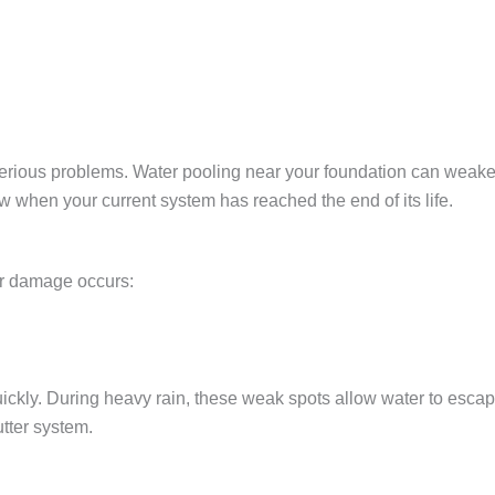
erious problems. Water pooling near your foundation can weake
ow when your current system has reached the end of its life.
r damage occurs:
ickly. During heavy rain, these weak spots allow water to escape,
tter system
.