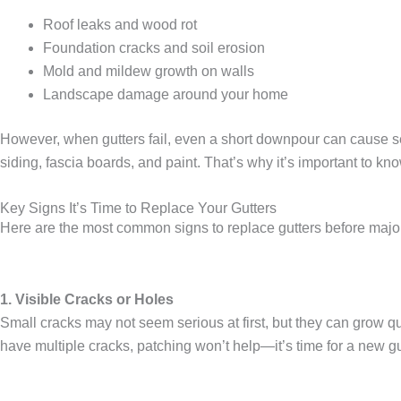
Roof leaks and wood rot
Foundation cracks and soil erosion
Mold and mildew growth on walls
Landscape damage around your home
However, when gutters fail, even a short downpour can cause s
siding, fascia boards, and paint. That’s why it’s important to kn
Key Signs It’s Time to Replace Your Gutters
Here are the most common
signs to replace gutters
before majo
1. Visible Cracks or Holes
Small cracks may not seem serious at first, but they can grow qu
have multiple cracks, patching won’t help—it’s time for a
new gu