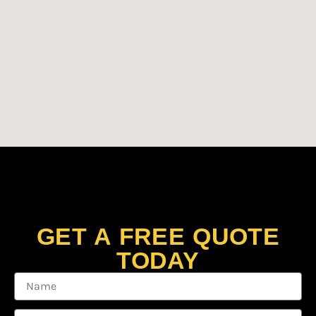
GET A FREE QUOTE
TODAY