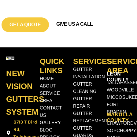
LEVEL?
GIVE US A CALL
GET A QUOTE
QUICK
SERVICES
SERVIC
LINKS
AREA
GUTTER
NEW
LEON
INSTALLATION
HOME
COUNTY
TALLAHASSE
VISION
GUTTER
ABOUT
WOODVILLE
CLEANING
SERVICE
GUTTERS
MICCOSUKE
GUTTER
AREA
FORT
REPAIR
CONTACT
SYSTEM
BRADEN
GUTTER
WAKULLA
US
COUNTY
REPLACEMENT
8713 T Bird
GALLERY
CRAWFORDVI
GUTTER
Rd,
BLOG
SOPCHOPPY
GUARDS
Tallahassee,