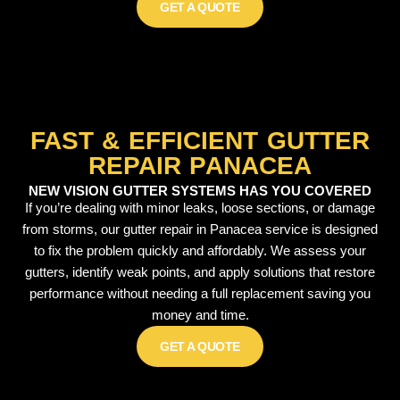
GET A QUOTE
FAST & EFFICIENT GUTTER
REPAIR PANACEA
NEW VISION GUTTER SYSTEMS HAS YOU COVERED
If you’re dealing with minor leaks, loose sections, or damage
from storms, our gutter repair in Panacea service is designed
to fix the problem quickly and affordably. We assess your
gutters, identify weak points, and apply solutions that restore
performance without needing a full replacement saving you
money and time.
GET A QUOTE