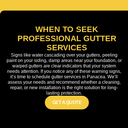
WHEN TO SEEK
PROFESSIONAL GUTTER
SERVICES
Signs like water cascading over your gutters, peeling
paint on your siding, damp areas near your foundation, or
warped gutters are clear indicators that your system
needs attention. If you notice any of these warning signs,
it’s time to schedule gutter services in Panacea. We’ll
assess your needs and recommend whether a cleaning,
repair, or new installation is the right solution for long-
lasting protection.
GET A QUOTE