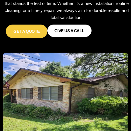
that stands the test of time. Whether it’s a new installation, routine
cleaning, or a timely repair, we always aim for durable results and
total satisfaction.
GIVE US A CALL
GET A QUOTE