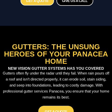
GET A QUOTE
GIVE US A CALL
GUTTERS: THE UNSUNG
HEROES OF YOUR PANACEA
HOME
NEW VISION GUTTER SYSTEMS HAS YOU COVERED
Gutters often fly under the radar until they fail. When rain pours off
a roof and isn’t directed properly, it can erode soil, stain siding,
and seep into foundations, leading to costly damage. With
professional gutter services Panacea, you ensure that your home
remains its best.
GET A QUOTE