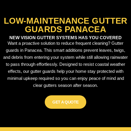
LOW-MAINTENANCE GUTTER
GUARDS PANACEA
NEW VISION GUTTER SYSTEMS HAS YOU COVERED
Want a proactive solution to reduce frequent cleaning? Gutter
guards in Panacea. This smart additions prevent leaves, twigs,
and debris from entering your system while still allowing rainwater
to pass through effortlessly. Designed to resist coastal weather
effects, our gutter guards help your home stay protected with
minimal upkeep required so you can enjoy peace of mind and
clear gutters season after season.
GET A QUOTE