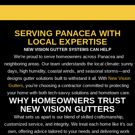
SERVING PANACEA WITH
LOCAL EXPERTISE
NEW VISION GUTTER SYSTEMS CAN HELP
We’re proud to serve homeowners across Panacea and
neighboring areas. Our team understands the local climate: sunny
days, high humidity, coastal winds, and seasonal storms—and
designs gutter solutions built to withstand it all. With
New Vision
Gutters
, you’re choosing a contractor committed to protecting
your home with both tech-savvy solutions and hometown care.
WHY HOMEOWNERS TRUST
NEW VISION GUTTERS
What sets us apart is our blend of skilled craftsmanship,
customized service, and integrity. We treat each home like it’s our
own, offering advice tailored to your needs and delivering work