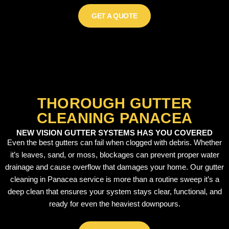
GET A QUOTE
THOROUGH GUTTER
CLEANING PANACEA
NEW VISION GUTTER SYSTEMS HAS YOU COVERED
Even the best gutters can fail when clogged with debris. Whether
it’s leaves, sand, or moss, blockages can prevent proper water
drainage and cause overflow that damages your home. Our gutter
cleaning in Panacea service is more than a routine sweep it’s a
deep clean that ensures your system stays clear, functional, and
ready for even the heaviest downpours.