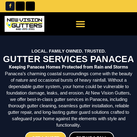
Skip
to
content
LOCAL. FAMILY OWNED. TRUSTED.
GUTTER SERVICES PANACEA
Keeping Panacea Homes Protected from Rain and Storms
Panacea’s charming coastal surroundings come with the beauty
of nature and occasional bursts of heavy rainfall. Without a
dependable gutter system, your home could be vulnerable to
foundation damage, leaks, and erosion. At New Vision Gutters,
we offer best-in-class gutter services in Panacea, including
thorough gutter cleaning, seamless gutter installation, reliable
gutter repair, and long-lasting gutter guard solutions crafted to
safeguard your home against the elements with style and
functionality.