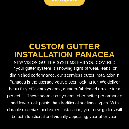
CUSTOM GUTTER
INSTALLATION PANACEA
NEW VISION GUTTER SYSTEMS HAS YOU COVERED
If your gutter system is showing signs of wear, leaks, or
diminished performance, our seamless gutter installation in
Panacea is the upgrade you’ve been looking for. We deliver
beautifully efficient systems, custom-fabricated on-site for a
perfect fit. These seamless systems offer better performance
and fewer leak points than traditional sectional types. With
durable materials and expert installation, your new gutters will
be both functional and visually appealing, year after year.