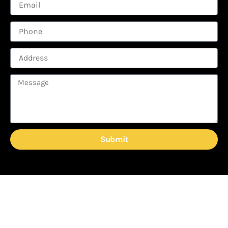
Submit
READY TO TAKE YOUR
GUTTERS TO THE NEXT