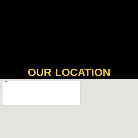
OUR LOCATION