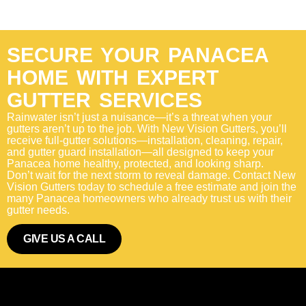
SECURE YOUR PANACEA
HOME WITH EXPERT
GUTTER SERVICES
Rainwater isn’t just a nuisance—it’s a threat when your
gutters aren’t up to the job. With New Vision Gutters, you’ll
receive full-gutter solutions—installation, cleaning, repair,
and gutter guard installation—all designed to keep your
Panacea home healthy, protected, and looking sharp.
Don’t wait for the next storm to reveal damage. Contact New
Vision Gutters today to schedule a free estimate and join the
many Panacea homeowners who already trust us with their
gutter needs.
GIVE US A CALL