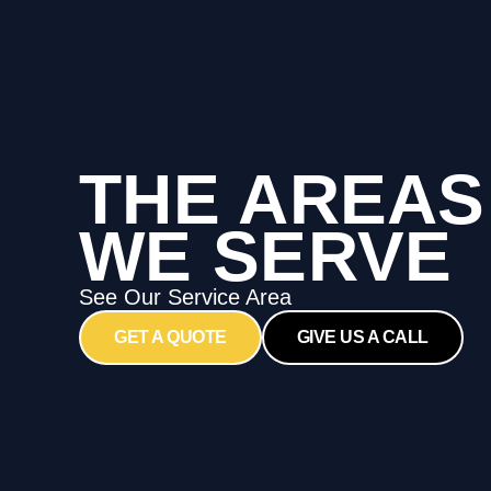
THE AREAS
WE SERVE
See Our Service Area
GET A QUOTE
GIVE US A CALL