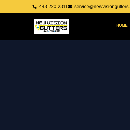
Skip
448-220-2311
service@newvisiongutters
to
content
HOME