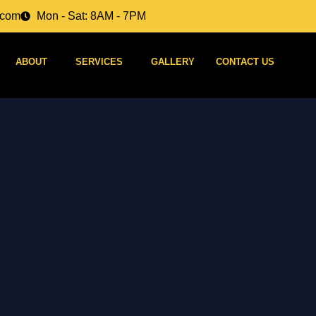
.com
Mon - Sat: 8AM - 7PM
ABOUT
SERVICES
GALLERY
CONTACT US