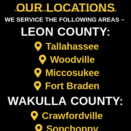
OUR LOCATIONS
WE SERVICE THE FOLLOWING AREAS –
LEON COUNTY:
Tallahassee
Woodville
Miccosukee
Fort Braden
WAKULLA COUNTY:
Crawfordville
Sopchoppy